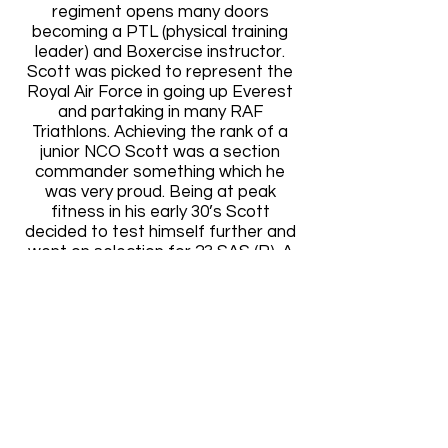
regiment opens many doors
becoming a PTL (physical training
leader) and Boxercise instructor.
Scott was picked to represent the
Royal Air Force in going up Everest
and partaking in many RAF
Triathlons. Achieving the rank of a
junior NCO Scott was a section
commander something which he
was very proud. Being at peak
fitness in his early 30’s Scott
decided to test himself further and
went on selection for 23 SAS (R). A
hard decision came in 2014 with
something having to give. Scott
demobbed in Oct 2014 from the
Regiment to concentrate full time
on the business.
Contact
Whatever your print requirements, if
you have any queries at all please