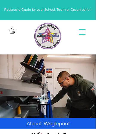
Request a Quote for your School, Team or Organisation
About
Wrigleprint