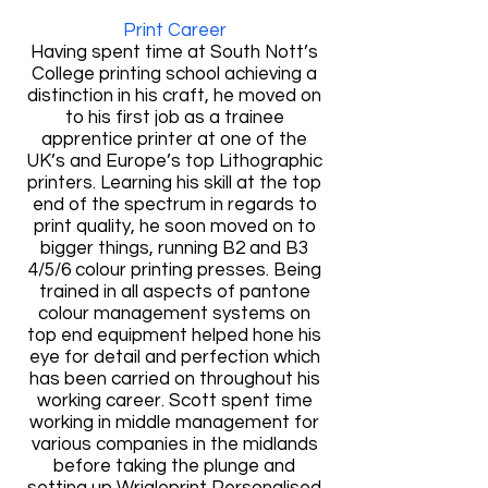
Print Career
Having spent time at South Nott’s
College printing school achieving a
distinction in his craft, he moved on
to his first job as a trainee
apprentice printer at one of the
UK’s and Europe’s top Lithographic
printers. Learning his skill at the top
end of the spectrum in regards to
print quality, he soon moved on to
bigger things, running B2 and B3
4/5/6 colour printing presses. Being
trained in all aspects of pantone
colour management systems on
top end equipment helped hone his
eye for detail and perfection which
has been carried on throughout his
working career. Scott spent time
working in middle management for
various companies in the midlands
before taking the plunge and
setting up Wrigleprint Personalised