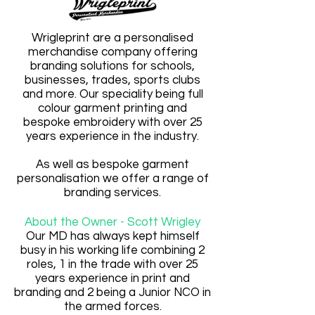
Wrigleprint are a personalised
merchandise company offering
branding solutions for schools,
businesses, trades, sports clubs
and more. Our speciality being full
colour garment printing and
bespoke embroidery with over 25
years experience in the industry.
As well as bespoke garment
personalisation we offer a range of
branding services.
About the Owner -
Scott Wrigley
Our MD has always kept himself
busy in his working life combining 2
roles, 1 in the trade with over 25
years experience in print and
branding and 2 being a Junior NCO in
the armed forces.