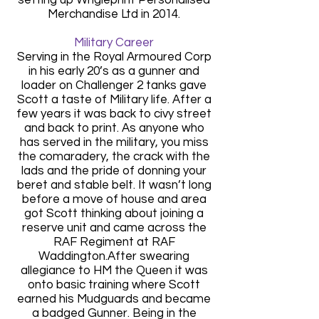
Merchandise Ltd in 2014.
Military Career
Serving in the Royal Armoured Corp
in his early 20’s as a gunner and
loader on Challenger 2 tanks gave
Scott a taste of Military life. After a
few years it was back to civy street
and back to print. As anyone who
has served in the military, you miss
the comaradery, the crack with the
lads and the pride of donning your
beret and stable belt. It wasn’t long
before a move of house and area
got Scott thinking about joining a
reserve unit and came across the
RAF Regiment at RAF
Waddington.After swearing
allegiance to HM the Queen it was
onto basic training where Scott
earned his Mudguards and became
a badged Gunner. Being in the