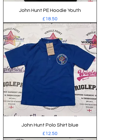
John Hunt PE Hoodie Youth
Price
£18.50
John Hunt Polo Shirt blue
Price
£12.50