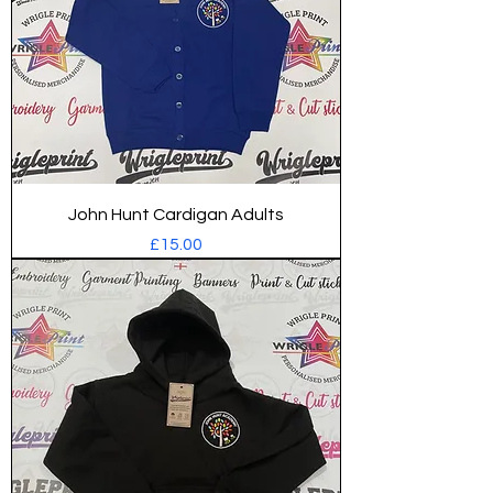
John Hunt Cardigan Adults
Price
£15.00