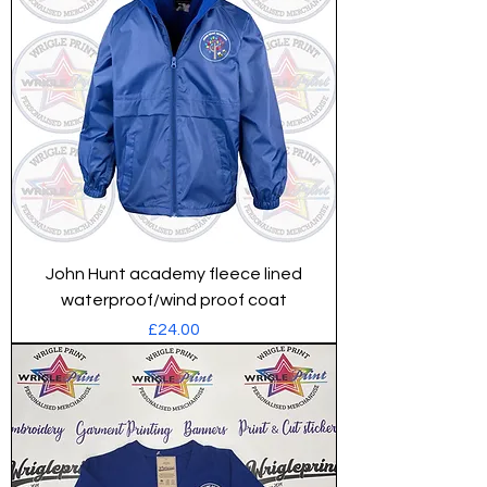
John Hunt academy fleece lined
waterproof/wind proof coat
Price
£24.00