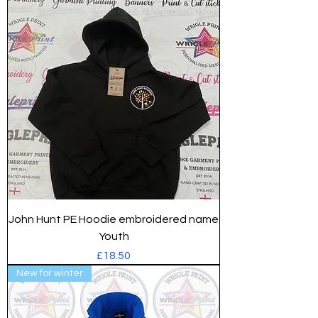
John Hunt PE Hoodie embroidered name
Youth
Price
£18.50
New for winter