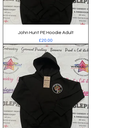
John Hunt PE Hoodie Adult
Price
£20.00