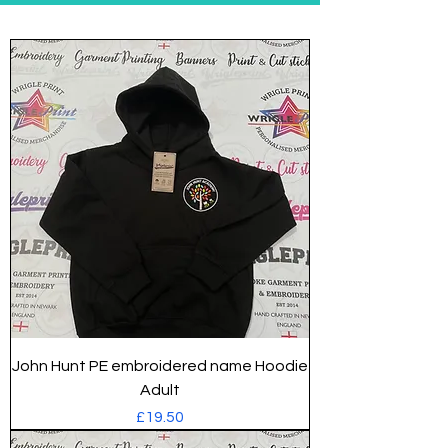
John Hunt PE embroidered name Hoodie
Adult
Price
£19.50