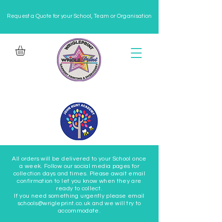
Request a Quote for your School, Team or Organisation
All orders will be delivered to your School once
a week. Follow our social media pages for
collection days and times. Please await email
confirmation to let you know when they are
ready to collect.
If you need something urgently please email
schools@wrigleprint.co.uk and we will try to
accommodate.