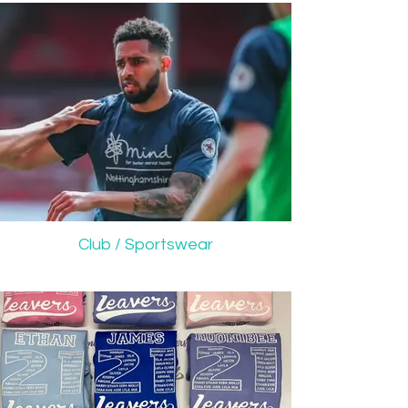
Club / Sportswear