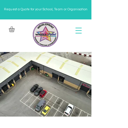
Request a Quote for your School, Team or Organisation