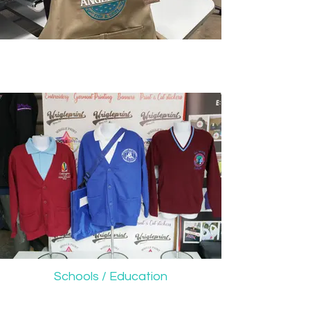
Schools / Education