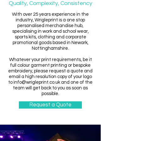
Quality, Complexity, Consistency
With over 25 years experience in the
industry, Wrigleprint is a one stop
personalised merchandise hub,
specialising in work and school wear,
sports kits, clothing and corporate
promotional goods based in Newark,
Nottinghamshire.
Whatever your print requirements, be it
full colour garment printing or bespoke
embroidery, please request a quote and
email a high resolution copy of your logo
to
info@wrigleprint.co.uk
and one of the
team will get back to you as soon as
possible.
Request a Quote