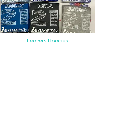
Leavers Hoodies
For our latest news & updates
Follow: @wrigleprint_pers_merc