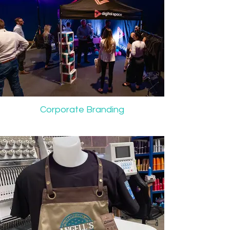
Corporate Branding