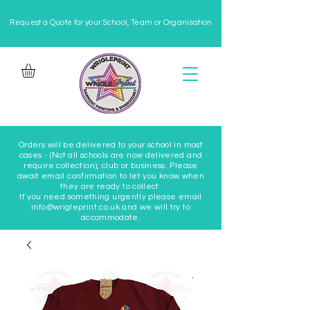
Request a Quote for your School, Team or Organisation
Orders will be delivered to your school in most
cases - (Not all schools are now delivered and
require collection), club or business. Please
await email confirmation to let you know when
they are ready to collect.
If you need something urgently please email
info@wrigleprint.co.uk and we will try to
accommodate.