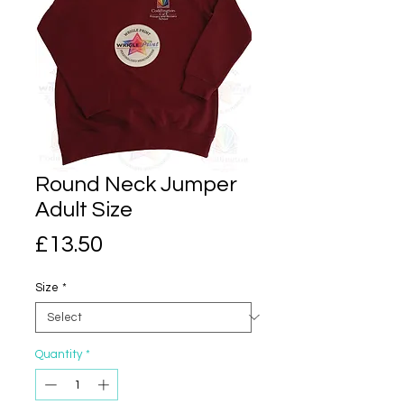
Round Neck Jumper
Adult Size
Price
£13.50
Size
*
Quantity
*