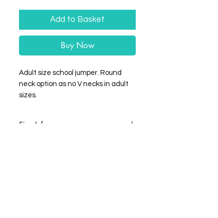
Add to Basket
Buy Now
Adult size school jumper. Round
neck option as no V necks in adult
sizes.
Size Info
Size
XS
S
M
L
XL
XXL
Chest
34
36
40
44
48
52
(to
fit)
Wrigleprint HQ: Unit 4 Balderton Business
Park, Hawton Lane, Balderton, Newark-on-