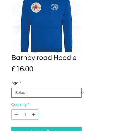
Barnby road Hoodie
Price
£16.00
Age
*
Quantity
*