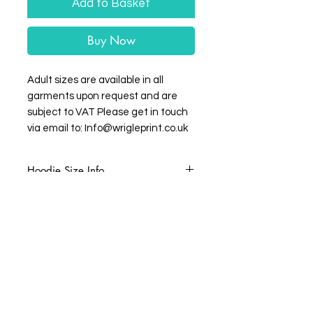
Add to Basket
Buy Now
Adult sizes are available in all
garments upon request and are
subject to VAT Please get in touch
via email to: Info@wrigleprint.co.uk
Hoodie Size Info
Age:
3-4
5-6
7-8
9-11
Small
Medium
Large
Height
102
114
126
138
(cm):
Wrigleprint HQ: Unit 4 Balderton Business
Park, Hawton Lane, Balderton, Newark-on-
Chest
26
28
30/32
32/34
Trent NG24 3GL