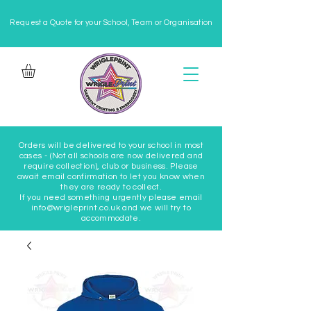
Request a Quote for your School, Team or Organisation
Orders will be delivered to your school in most
cases - (Not all schools are now delivered and
require collection), club or business. Please
await email confirmation to let you know when
they are ready to collect.
If you need something urgently please email
info@wrigleprint.co.uk and we will try to
accommodate.