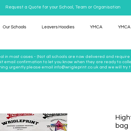
Request a Quote for your School, Team or Organisation
Our Schools
Leavers Hoodies
YMCA
YMCA 
ol in most cases - (Not all schools are now delivered and require c
t email confirmation to let you know when they are ready to colle
hing urgently please email info@wrigleprint.co.uk and we will tr
Highf
bag