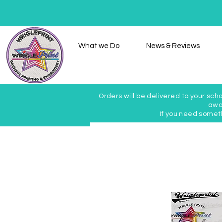
Home
What we Do
News & Reviews
Orders will be delivered to your scho
awai
If you need somet