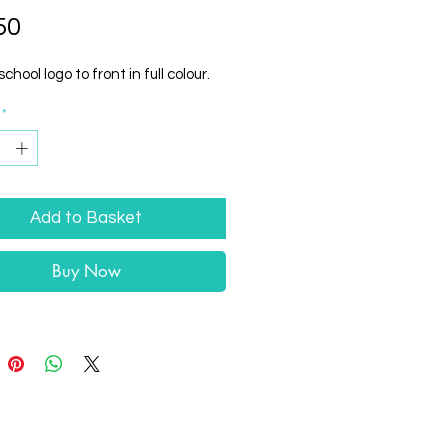
Price
50
school logo to front in full colour.
*
Add to Basket
Buy Now