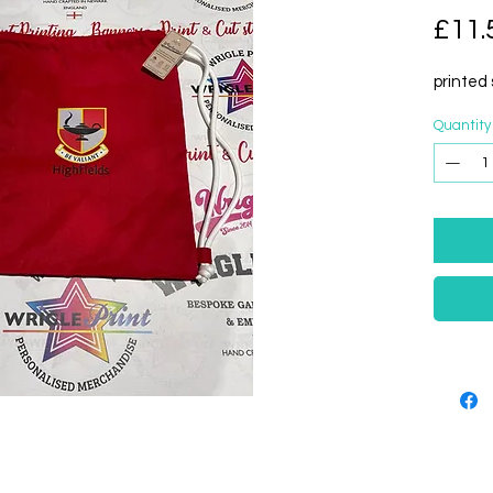
£11.
printed 
Quantity