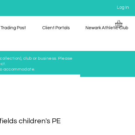
Log In
Trading Post
Client Portals
Newark Athletic Club
ollection), club or business. Please
ct.
y to accommodate.
ields children's PE