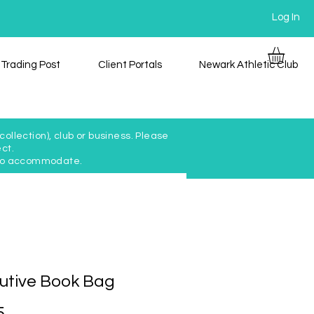
Log In
Trading Post
Client Portals
Newark Athletic Club
ollection), club or business. Please
ct.
y to accommodate.
utive Book Bag
Price
5