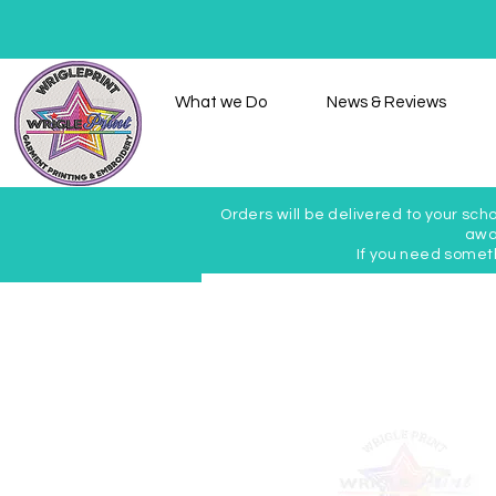
Home
What we Do
News & Reviews
Orders will be delivered to your scho
awai
If you need somet