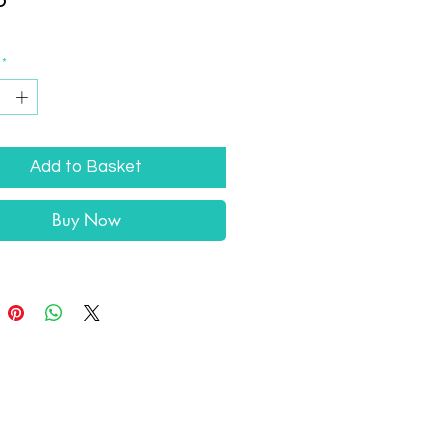
*
Add to Basket
Buy Now