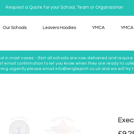
Request a Quote for your School, Team or Organisation
Our Schools
Leavers Hoodies
YMCA
YMCA 
ol in most cases - (Not all schools are now delivered and require c
t email confirmation to let you know when they are ready to colle
hing urgently please email info@wrigleprint.co.uk and we will tr
Exec
£9.2