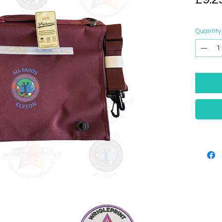
Quantity